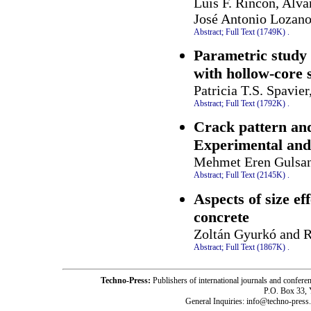
Luis F. Rincon, Alva
José Antonio Lozano
Abstract;
Full Text (1749K)
.
Parametric study 
with hollow-core 
Patricia T.S. Spavie
Abstract;
Full Text (1792K)
.
Crack pattern and
Experimental and
Mehmet Eren Gulsan
Abstract;
Full Text (2145K)
.
Aspects of size ef
concrete
Zoltán Gyurkó and 
Abstract;
Full Text (1867K)
.
Techno-Press:
Publishers of international journals and c
P.O. Box 33,
General Inquiries: info@techno-press