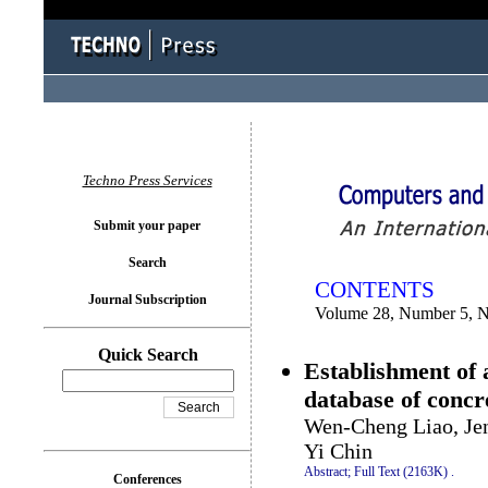
You logged in as...
Techno Press Services
Submit your paper
Search
CONTENTS
Journal Subscription
Volume 28, Number 5, 
Quick Search
Establishment of 
database of concr
Wen-Cheng Liao, Je
Yi Chin
Abstract;
Full Text (2163K)
.
Conferences