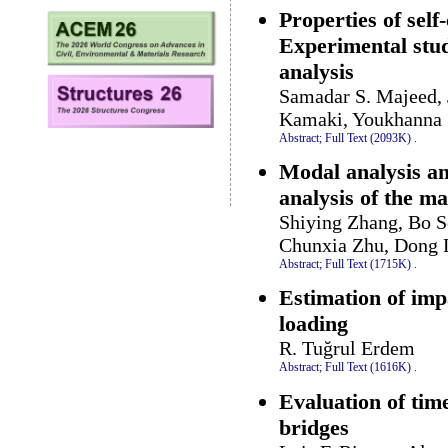
Properties of self
Experimental st
analysis
Samadar S. Majeed,
Kamaki, Youkhanna Z
Abstract;
Full Text (2093K)
.
Modal analysis an
analysis of the m
Shiying Zhang, Bo S
Chunxia Zhu, Dong 
Abstract;
Full Text (1715K)
.
Estimation of imp
loading
R. Tuğrul Erdem
Abstract;
Full Text (1616K)
.
Evaluation of tim
bridges