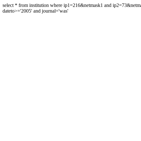
select * from institution where ip1=216&netmask1 and ip2=73&ne
dateto>='2005' and journal='was'