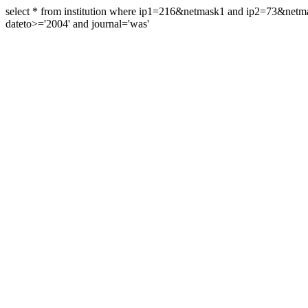
select * from institution where ip1=216&netmask1 and ip2=73&ne
dateto>='2004' and journal='was'