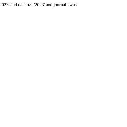
23' and dateto>='2023' and journal='was'