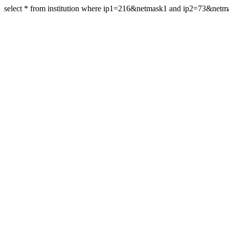
select * from institution where ip1=216&netmask1 and ip2=73&net