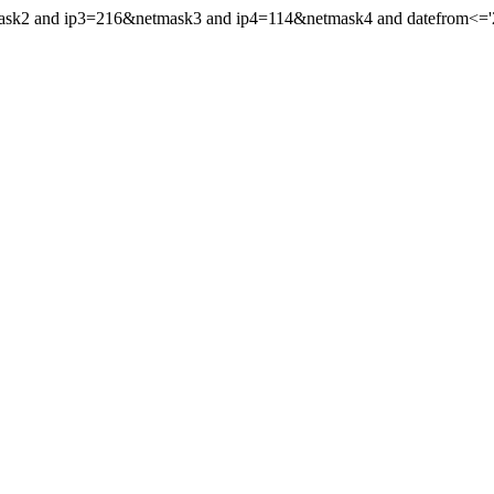
mask2 and ip3=216&netmask3 and ip4=114&netmask4 and datefrom<='20