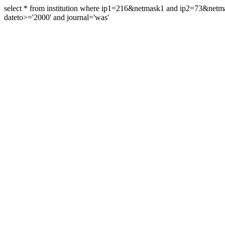
select * from institution where ip1=216&netmask1 and ip2=73&ne
dateto>='2000' and journal='was'