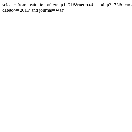
select * from institution where ip1=216&netmask1 and ip2=73&ne
dateto>='2015' and journal='was'