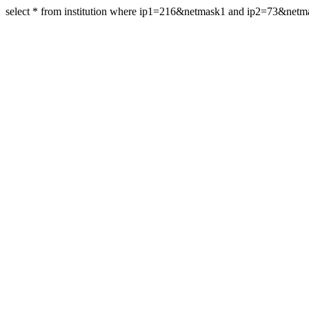
select * from institution where ip1=216&netmask1 and ip2=73&net