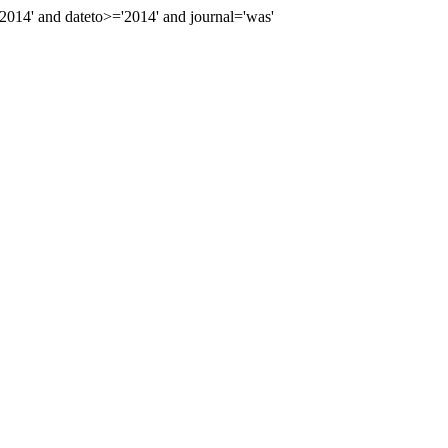
14' and dateto>='2014' and journal='was'