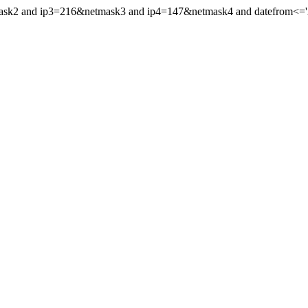
mask2 and ip3=216&netmask3 and ip4=147&netmask4 and datefrom<='20