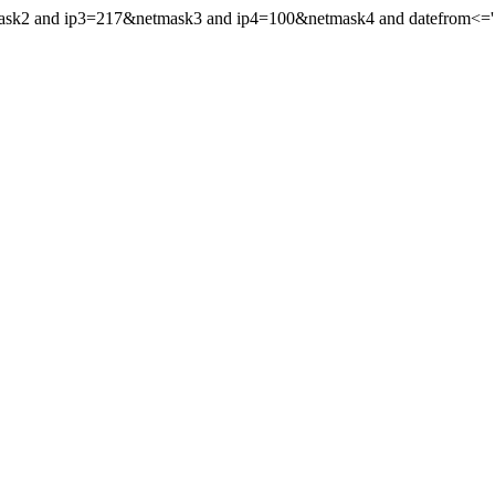
mask2 and ip3=217&netmask3 and ip4=100&netmask4 and datefrom<='19