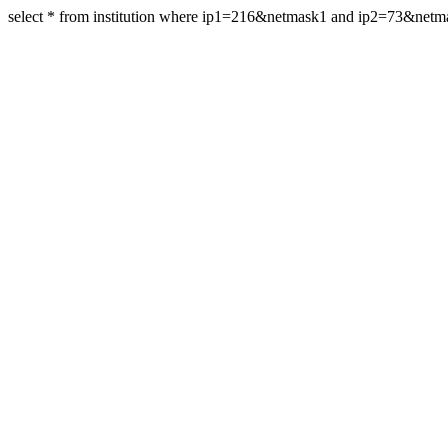
select * from institution where ip1=216&netmask1 and ip2=73&net