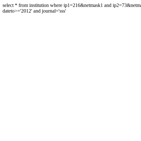
select * from institution where ip1=216&netmask1 and ip2=73&ne
dateto>='2012' and journal='sss'