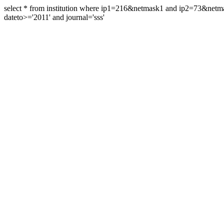
select * from institution where ip1=216&netmask1 and ip2=73&ne
dateto>='2011' and journal='sss'