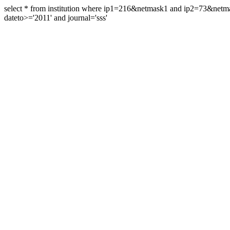
select * from institution where ip1=216&netmask1 and ip2=73&ne
dateto>='2011' and journal='sss'