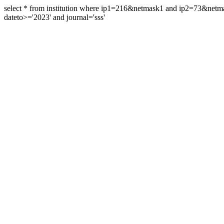
select * from institution where ip1=216&netmask1 and ip2=73&ne
dateto>='2023' and journal='sss'