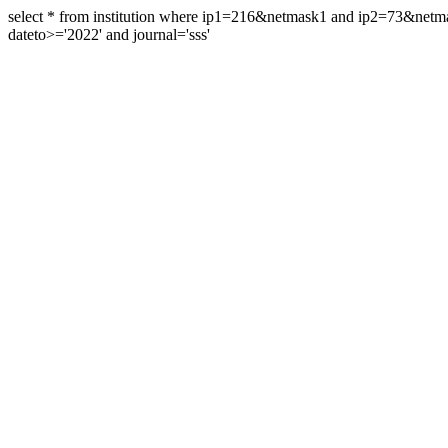
select * from institution where ip1=216&netmask1 and ip2=73&ne
dateto>='2022' and journal='sss'