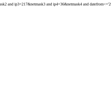
ask2 and ip3=217&netmask3 and ip4=36&netmask4 and datefrom<='2022