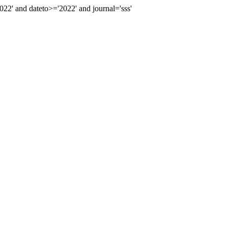
' and dateto>='2022' and journal='sss'