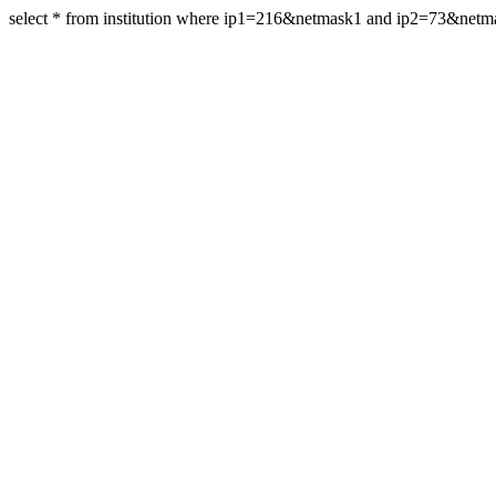
select * from institution where ip1=216&netmask1 and ip2=73&netm