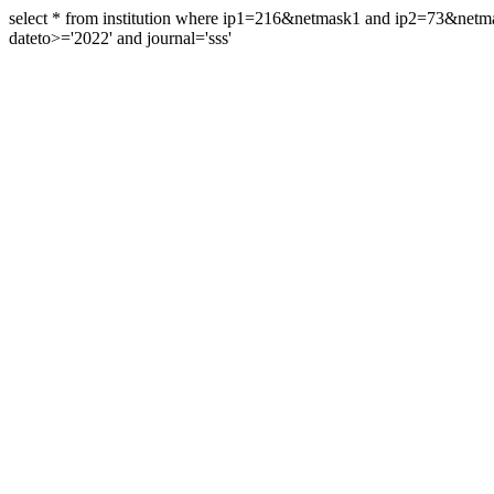
select * from institution where ip1=216&netmask1 and ip2=73&ne
dateto>='2022' and journal='sss'