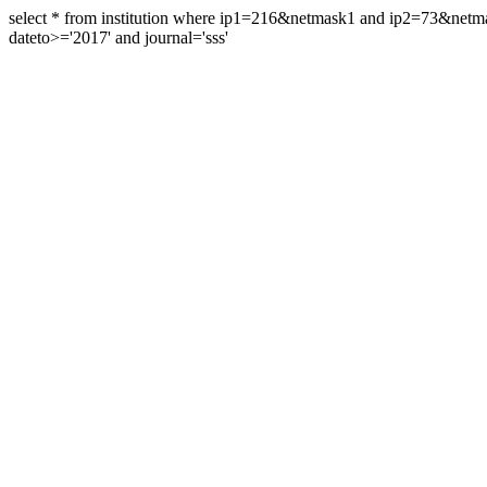
select * from institution where ip1=216&netmask1 and ip2=73&ne
dateto>='2017' and journal='sss'