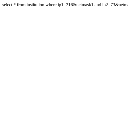
select * from institution where ip1=216&netmask1 and ip2=73&netm