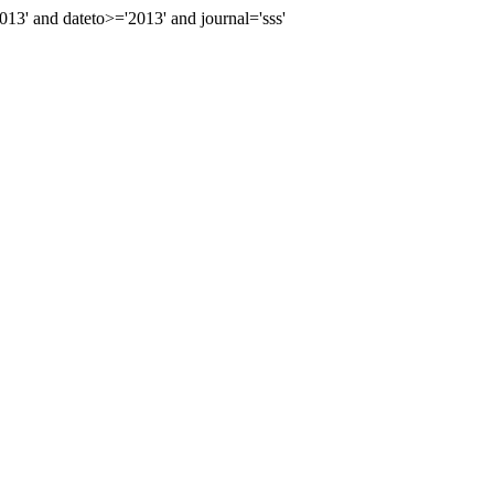
' and dateto>='2013' and journal='sss'