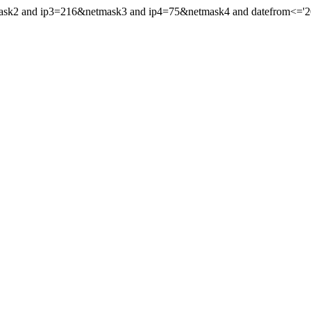
ask2 and ip3=216&netmask3 and ip4=75&netmask4 and datefrom<='2013