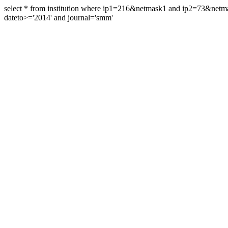
select * from institution where ip1=216&netmask1 and ip2=73&ne
dateto>='2014' and journal='smm'