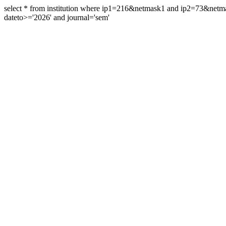
select * from institution where ip1=216&netmask1 and ip2=73&ne
dateto>='2026' and journal='sem'