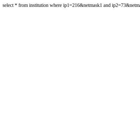
select * from institution where ip1=216&netmask1 and ip2=73&net