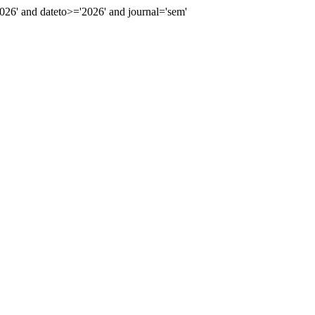
6' and dateto>='2026' and journal='sem'