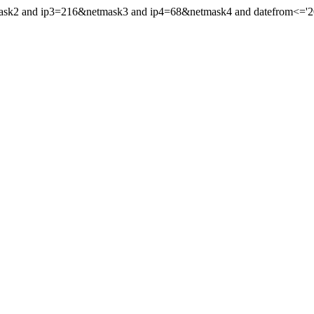
mask2 and ip3=216&netmask3 and ip4=68&netmask4 and datefrom<='202