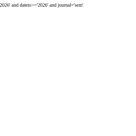
26' and dateto>='2026' and journal='sem'