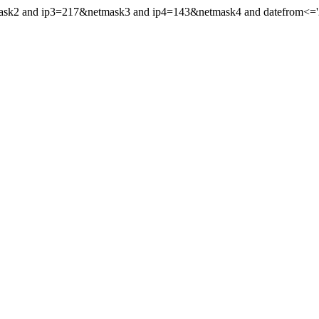
mask2 and ip3=217&netmask3 and ip4=143&netmask4 and datefrom<='20