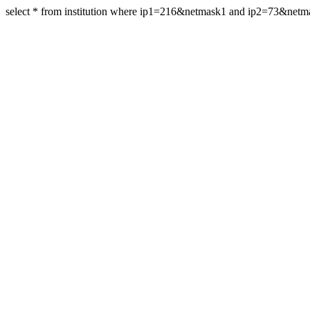
select * from institution where ip1=216&netmask1 and ip2=73&net