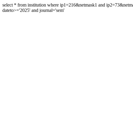
select * from institution where ip1=216&netmask1 and ip2=73&ne
dateto>='2025' and journal='sem'