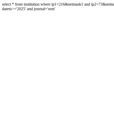
select * from institution where ip1=216&netmask1 and ip2=73&ne
dateto>='2025' and journal='sem'