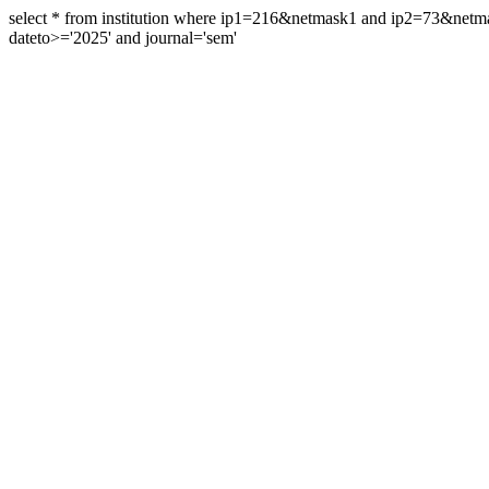
select * from institution where ip1=216&netmask1 and ip2=73&ne
dateto>='2025' and journal='sem'