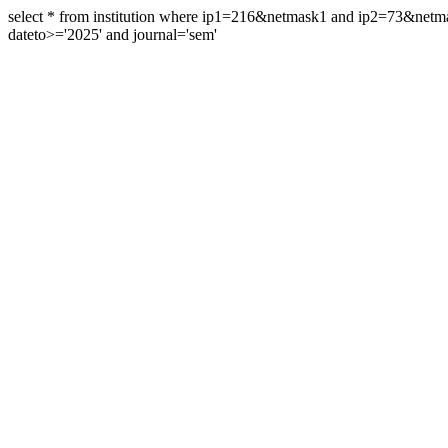
select * from institution where ip1=216&netmask1 and ip2=73&ne
dateto>='2025' and journal='sem'