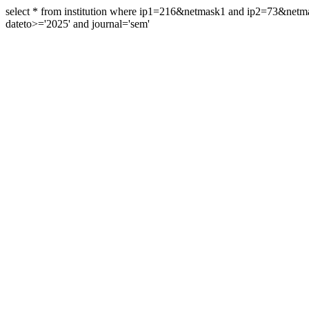
select * from institution where ip1=216&netmask1 and ip2=73&ne
dateto>='2025' and journal='sem'