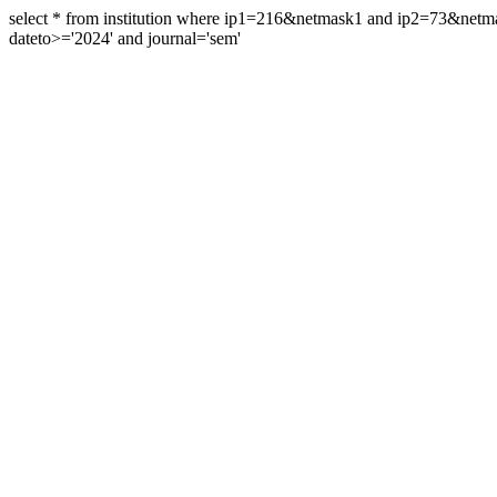
select * from institution where ip1=216&netmask1 and ip2=73&ne
dateto>='2024' and journal='sem'