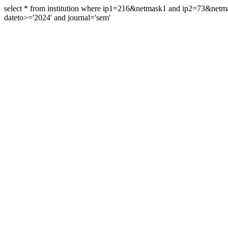
select * from institution where ip1=216&netmask1 and ip2=73&ne
dateto>='2024' and journal='sem'