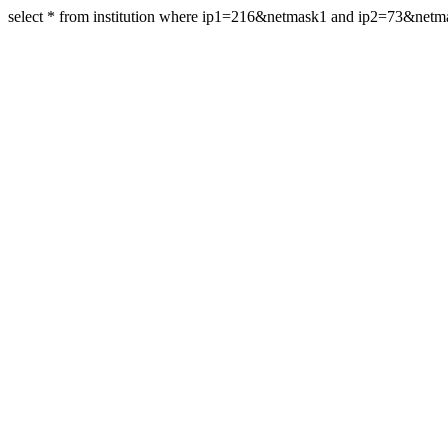
select * from institution where ip1=216&netmask1 and ip2=73&net