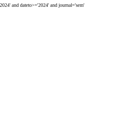
24' and dateto>='2024' and journal='sem'