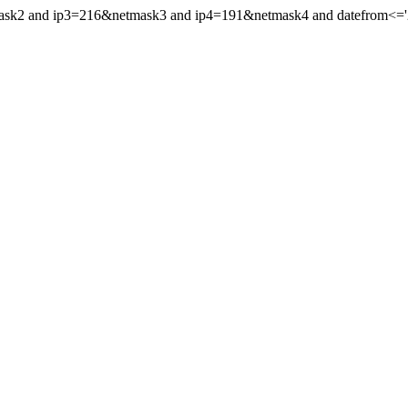
mask2 and ip3=216&netmask3 and ip4=191&netmask4 and datefrom<='20