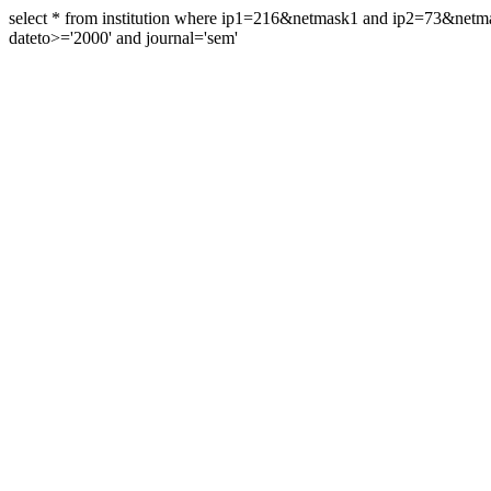
select * from institution where ip1=216&netmask1 and ip2=73&ne
dateto>='2000' and journal='sem'