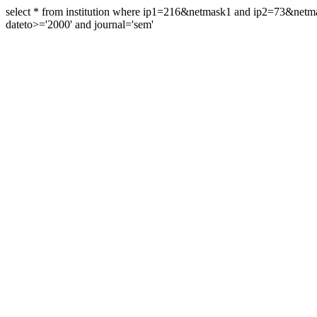
select * from institution where ip1=216&netmask1 and ip2=73&ne
dateto>='2000' and journal='sem'