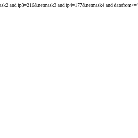
mask2 and ip3=216&netmask3 and ip4=177&netmask4 and datefrom<='20