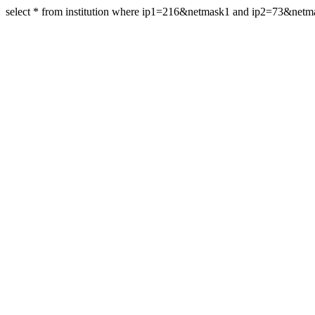
select * from institution where ip1=216&netmask1 and ip2=73&net