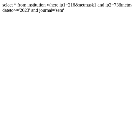
select * from institution where ip1=216&netmask1 and ip2=73&ne
dateto>='2023' and journal='sem'