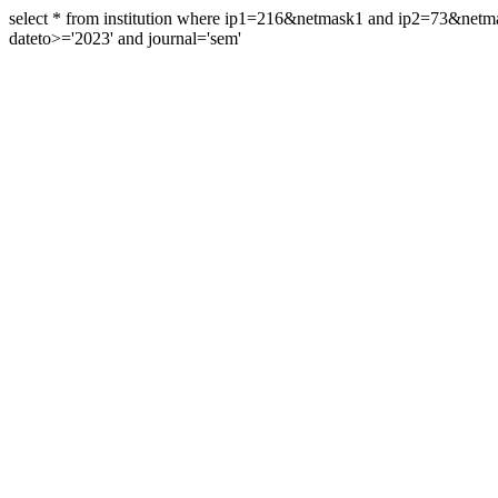
select * from institution where ip1=216&netmask1 and ip2=73&ne
dateto>='2023' and journal='sem'