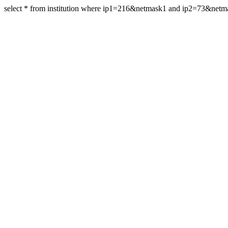
select * from institution where ip1=216&netmask1 and ip2=73&net