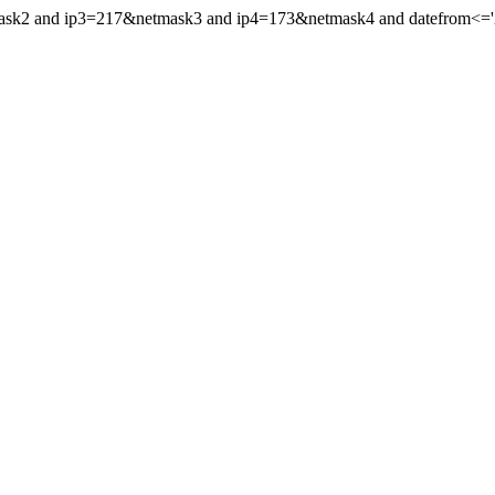
mask2 and ip3=217&netmask3 and ip4=173&netmask4 and datefrom<='20