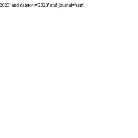
23' and dateto>='2023' and journal='sem'