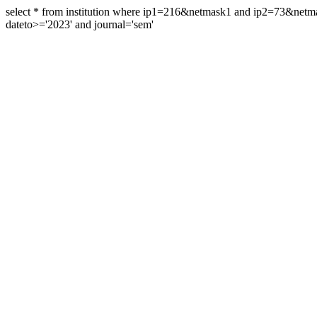
select * from institution where ip1=216&netmask1 and ip2=73&ne
dateto>='2023' and journal='sem'