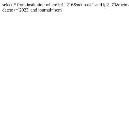
select * from institution where ip1=216&netmask1 and ip2=73&ne
dateto>='2023' and journal='sem'