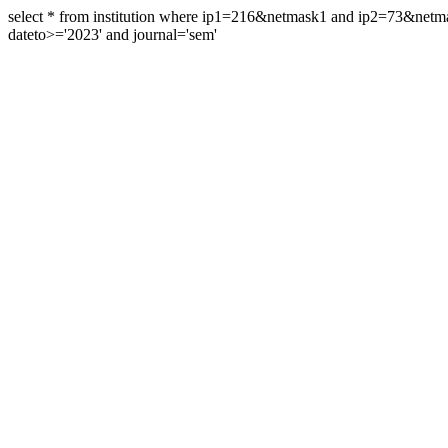
select * from institution where ip1=216&netmask1 and ip2=73&ne
dateto>='2023' and journal='sem'