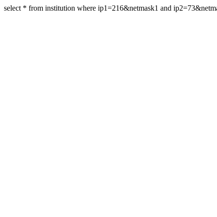
select * from institution where ip1=216&netmask1 and ip2=73&net