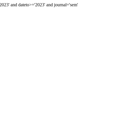
23' and dateto>='2023' and journal='sem'