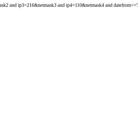
mask2 and ip3=216&netmask3 and ip4=110&netmask4 and datefrom<='20