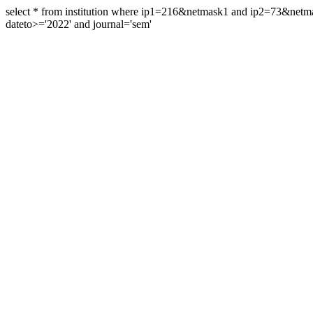
select * from institution where ip1=216&netmask1 and ip2=73&ne
dateto>='2022' and journal='sem'