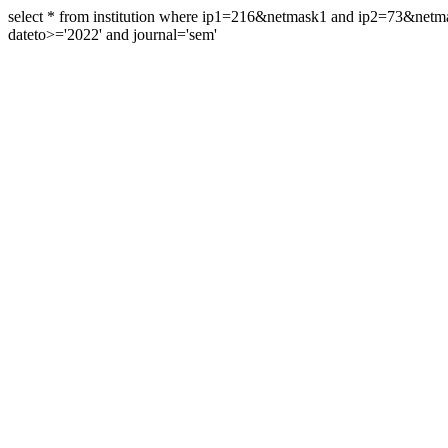
select * from institution where ip1=216&netmask1 and ip2=73&ne
dateto>='2022' and journal='sem'