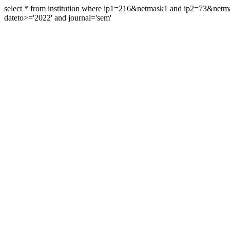
select * from institution where ip1=216&netmask1 and ip2=73&ne
dateto>='2022' and journal='sem'