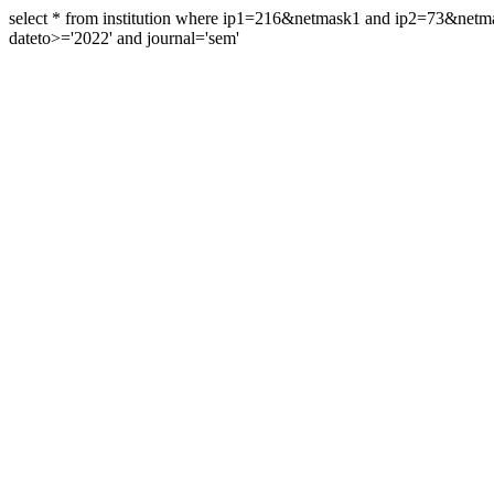
select * from institution where ip1=216&netmask1 and ip2=73&ne
dateto>='2022' and journal='sem'