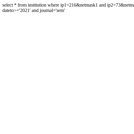
select * from institution where ip1=216&netmask1 and ip2=73&ne
dateto>='2021' and journal='sem'