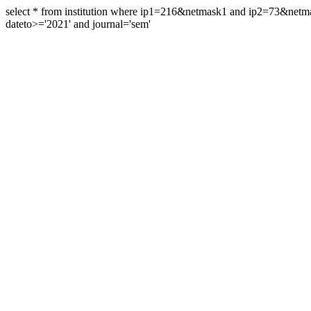
select * from institution where ip1=216&netmask1 and ip2=73&ne
dateto>='2021' and journal='sem'