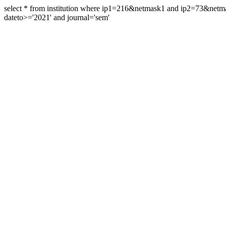
select * from institution where ip1=216&netmask1 and ip2=73&ne
dateto>='2021' and journal='sem'