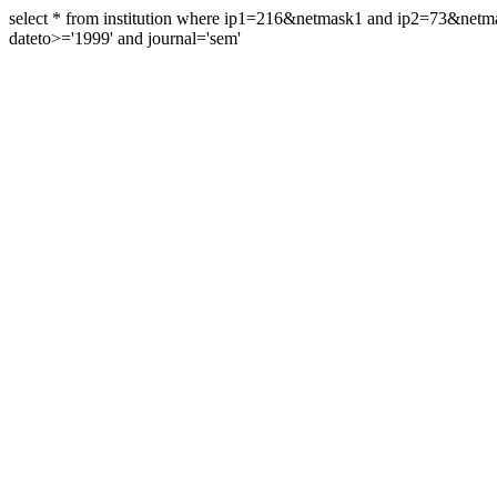
select * from institution where ip1=216&netmask1 and ip2=73&ne
dateto>='1999' and journal='sem'