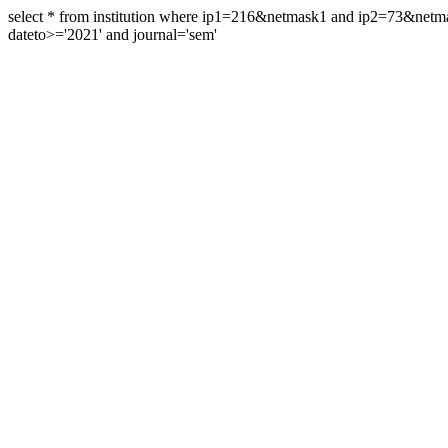
select * from institution where ip1=216&netmask1 and ip2=73&ne
dateto>='2021' and journal='sem'