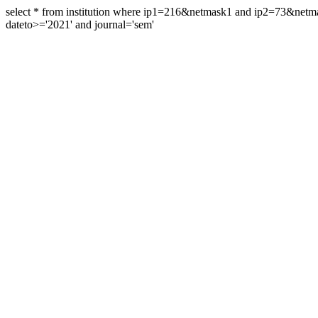
select * from institution where ip1=216&netmask1 and ip2=73&ne
dateto>='2021' and journal='sem'