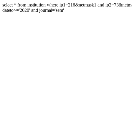
select * from institution where ip1=216&netmask1 and ip2=73&ne
dateto>='2020' and journal='sem'